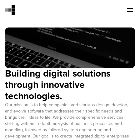
Building digital solutions
through innovative
technologies.
Our mission is to help companies and startups design, develop,
and evolve software that addresses their specific needs and
brings their ideas to life. We provide comprehensive services,
starting with an in-depth analysis of business processes and
modeling, followed by tailored system engineering and
development. Our goal is to create integrated digital enterprises