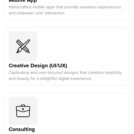
Mobile App
Handcrafted mobile apps that provide seamless experiences
and empower user interaction.
Creative Design (UI/UX)
Captivating and user-focused designs that combine simplicity
and beauty for a delightful digital experience.
Consulting