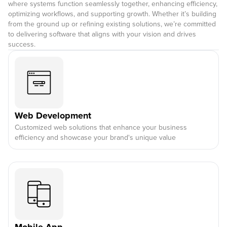
where systems function seamlessly together, enhancing efficiency,
optimizing workflows, and supporting growth. Whether it’s building
from the ground up or refining existing solutions, we’re committed
to delivering software that aligns with your vision and drives
success.
Web Development
Customized web solutions that enhance your business
efficiency and showcase your brand's unique value