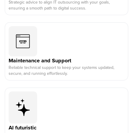
Strategic advice to align IT outsourcing with your goals,
ensuring a smooth path to digital success.
Maintenance and Support
Reliable technical support to keep your systems updated,
secure, and running effortlessly.
AI futuristic