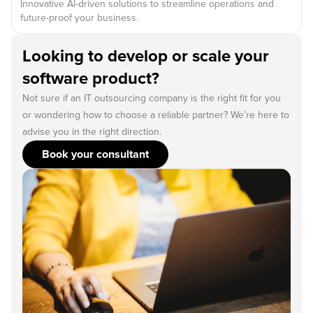
Innovative AI-driven solutions to streamline operations and
future-proof your business.
Looking to develop or scale your
software product?
Not sure if an IT outsourcing company is the right fit for you
or wondering how to choose a reliable partner? We’re here to
advise you in the right direction.
Book your consultant