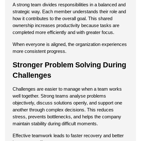
A strong team divides responsibilities in a balanced and 
strategic way. Each member understands their role and 
how it contributes to the overall goal. This shared 
ownership increases productivity because tasks are 
completed more efficiently and with greater focus.
When everyone is aligned, the organization experiences 
more consistent progress.
Stronger Problem Solving During 
Challenges
Challenges are easier to manage when a team works 
well together. Strong teams analyse problems 
objectively, discuss solutions openly, and support one 
another through complex decisions. This reduces 
stress, prevents bottlenecks, and helps the company 
maintain stability during difficult moments.
Effective teamwork leads to faster recovery and better 