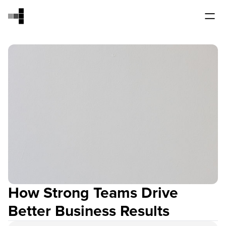
How Strong Teams Drive
Better Business Results