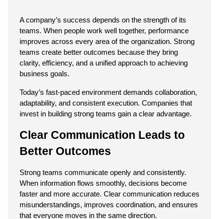
A company’s success depends on the strength of its 
teams. When people work well together, performance 
improves across every area of the organization. Strong 
teams create better outcomes because they bring 
clarity, efficiency, and a unified approach to achieving 
business goals.
Today’s fast-paced environment demands collaboration, 
adaptability, and consistent execution. Companies that 
invest in building strong teams gain a clear advantage.
Clear Communication Leads to 
Better Outcomes
Strong teams communicate openly and consistently. 
When information flows smoothly, decisions become 
faster and more accurate. Clear communication reduces 
misunderstandings, improves coordination, and ensures 
that everyone moves in the same direction.