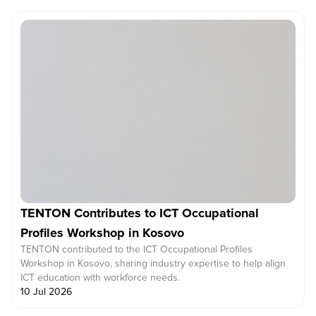
TENTON Contributes to ICT Occupational
Profiles Workshop in Kosovo
TENTON contributed to the ICT Occupational Profiles
Workshop in Kosovo, sharing industry expertise to help align
ICT education with workforce needs.
10 Jul 2026