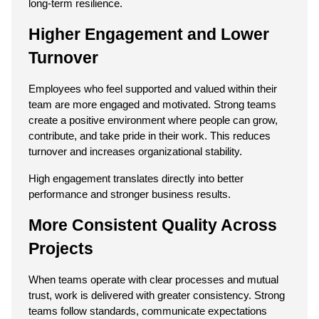
long-term resilience.
Higher Engagement and Lower 
Turnover
Employees who feel supported and valued within their 
team are more engaged and motivated. Strong teams 
create a positive environment where people can grow, 
contribute, and take pride in their work. This reduces 
turnover and increases organizational stability.
High engagement translates directly into better 
performance and stronger business results.
More Consistent Quality Across 
Projects
When teams operate with clear processes and mutual 
trust, work is delivered with greater consistency. Strong 
teams follow standards, communicate expectations 