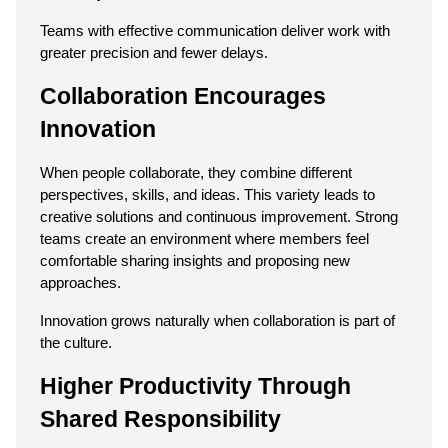
Teams with effective communication deliver work with 
greater precision and fewer delays.
Collaboration Encourages 
Innovation
When people collaborate, they combine different 
perspectives, skills, and ideas. This variety leads to 
creative solutions and continuous improvement. Strong 
teams create an environment where members feel 
comfortable sharing insights and proposing new 
approaches.
Innovation grows naturally when collaboration is part of 
the culture.
Higher Productivity Through 
Shared Responsibility