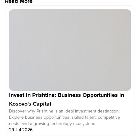
Read More
Invest in Prishtina: Business Opportunities in
Kosovo's Capital
Discover why Prishtina is an ideal investment destination.
Explore business opportunities, skilled talent, competitive
costs, and a growing technology ecosystem.
29 Jul 2026