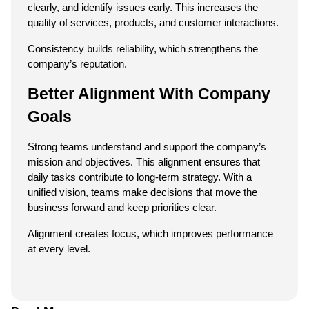
clearly, and identify issues early. This increases the 
quality of services, products, and customer interactions.
Consistency builds reliability, which strengthens the 
company’s reputation.
Better Alignment With Company 
Goals
Strong teams understand and support the company’s 
mission and objectives. This alignment ensures that 
daily tasks contribute to long-term strategy. With a 
unified vision, teams make decisions that move the 
business forward and keep priorities clear.
Alignment creates focus, which improves performance 
at every level.