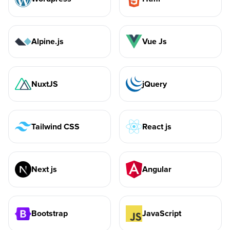
Alpine.js
Vue Js
NuxtJS
jQuery
Tailwind CSS
React js
Next js
Angular
Bootstrap
JavaScript