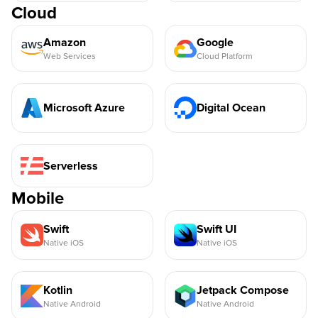
Cloud
Amazon
Google
Web Services
Cloud Platform
Microsoft Azure
Digital Ocean
Serverless
Mobile
Swift
Swift UI
Native iOS
Native iOS
Kotlin
Jetpack Compose
Native Android
Native Android