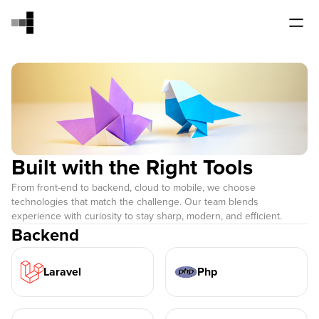
Built with the Right Tools
From front-end to backend, cloud to mobile, we choose
technologies that match the challenge. Our team blends
experience with curiosity to stay sharp, modern, and efficient.
Backend
Laravel
Php