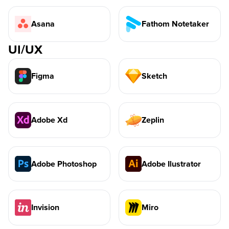
Asana
Fathom Notetaker
UI/UX
Figma
Sketch
Adobe Xd
Zeplin
Adobe Photoshop
Adobe Ilustrator
Invision
Miro