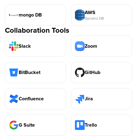
AWS
mongo DB
Dynamo DB
Collaboration Tools
Slack
Zoom
BitBucket
GitHub
Confluence
Jira
G Suite
Trello