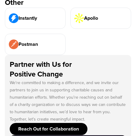
Other
Instantly
Apollo
Postman
Partner with Us for
Positive Change
We're committed to making a difference, and we invite our
partners to join us in supporting charitable causes and
humanitarian efforts. Whether you're reaching out on behalf
of a charity organization or to discuss ways we can contribute
to humanitarian initiatives, we’d love to hear from you.
Together, let's create meaningful impact.
Reach Out for Collaboration