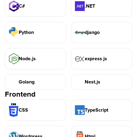
C#
.NET
Python
django
Node.js
express js
Golang
Nest.js
Frontend
CSS
TypeScript
Wordpress
Html