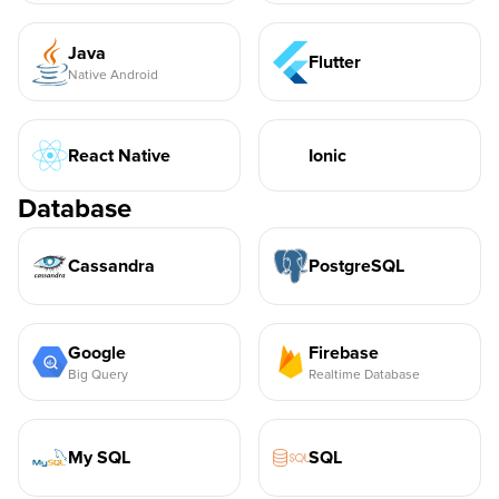
Java
Flutter
Native Android
React Native
Ionic
Database
Cassandra
PostgreSQL
Google
Firebase
Big Query
Realtime Database
My SQL
SQL