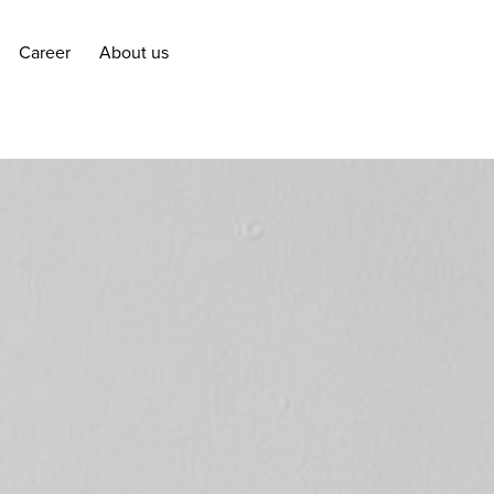
Career
About us
Career
About us