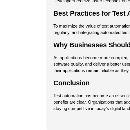
Developers receive faster feedback on c
Best Practices for Test
To maximize the value of test automation,
regularly, and integrating automated test
Why Businesses Should 
As applications become more complex, ma
software quality, and deliver a better u
their applications remain reliable as they
Conclusion
Test automation has become an essential 
benefits are clear. Organizations that ado
staying competitive in today's digital lan