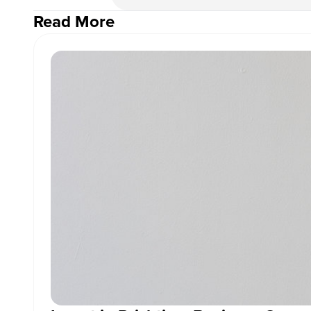
Read More