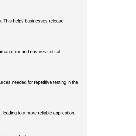
. This helps businesses release 
man error and ensures critical 
rces needed for repetitive testing in the 
leading to a more reliable application.