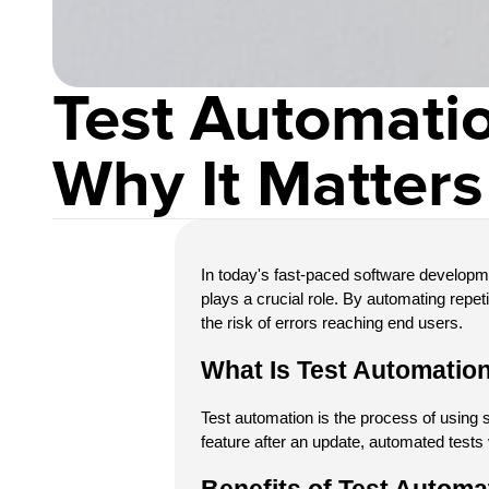
Test Automatio
Why It Matters
In today's fast-paced software developme
plays a crucial role. By automating repe
the risk of errors reaching end users.
What Is Test Automatio
Test automation is the process of using s
feature after an update, automated tests 