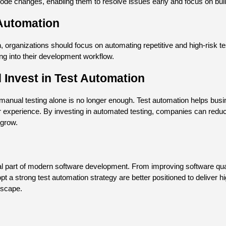
ode changes, enabling them to resolve issues early and focus on buil
 Automation
 organizations should focus on automating repetitive and high-risk tes
ing into their development workflow.
Invest in Test Automation
nual testing alone is no longer enough. Test automation helps busi
ser experience. By investing in automated testing, companies can redu
 grow.
part of modern software development. From improving software qualit
pt a strong test automation strategy are better positioned to deliver hi
dscape.