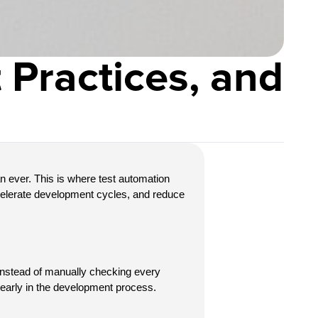
 Practices, and
n ever. This is where
test automation 
celerate development cycles, and reduce 
 Instead of manually checking every 
s early in the development process.