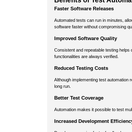
Benefits of Test Automa
Faster Software Releases
Automated tests can run in minutes, all
software faster without compromising qua
Improved Software Quality
Consistent and repeatable testing helps 
functionalities are always verified.
Reduced Testing Costs
Although implementing test automation requ
long run.
Better Test Coverage
Automation makes it possible to test mult
Increased Development Efficienc