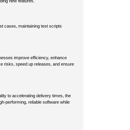
ding new features.
t cases, maintaining test scripts 
nesses improve efficiency, enhance 
ce risks, speed up releases, and ensure 
y to accelerating delivery times, the 
gh-performing, reliable software while 