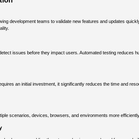
tion
owing development teams to validate new features and updates quickly
lity.
detect issues before they impact users. Automated testing reduces hu
ires an initial investment, it significantly reduces the time and resou
iple scenarios, devices, browsers, and environments more efficiently, 
y