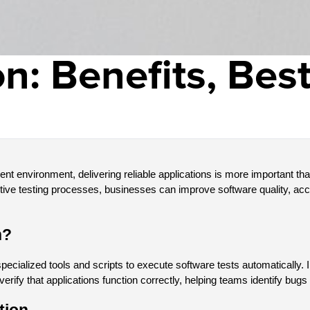
n: Benefits, Best
nt environment, delivering reliable applications is more important tha
titive testing processes, businesses can improve software quality, ac
n?
pecialized tools and scripts to execute software tests automatically.
verify that applications function correctly, helping teams identify bug