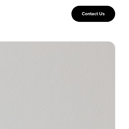
Contact Us