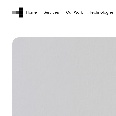
Home
Services
Our Work
Technologies
Home
Services
Our Work
Technologies