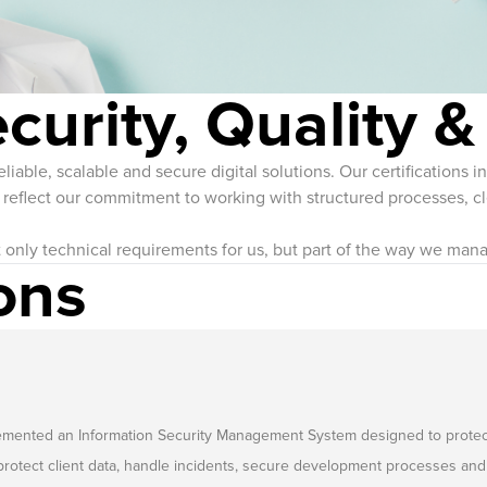
ecurity, Quality &
iable, scalable and secure digital solutions. Our certifications 
flect our commitment to working with structured processes, cle
t only technical requirements for us, but part of the way we mana
ons
ted an Information Security Management System designed to protect the c
rotect client data, handle incidents, secure development processes and 