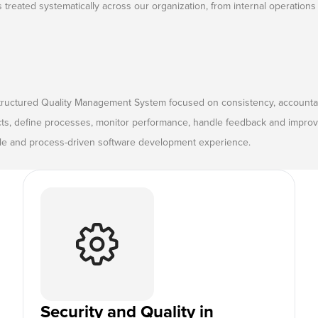
is treated systematically across our organization, from internal operations 
tructured Quality Management System focused on consistency, accountab
cts, define processes, monitor performance, handle feedback and improve
able and process-driven software development experience.
Security and Quality in