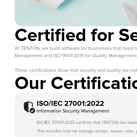
Certified for S
At TENTON, we build software for businesses that need rel
Management and ISO 9001:2015 for Quality Management re
These certifications show that security and quality are no
Our Certificati
ISO/IEC 27001:2022
Information Security Management
ISO/IEC 27001:2022 confirms that TENTON has implemen
This includes how we manage access, assess risks, p