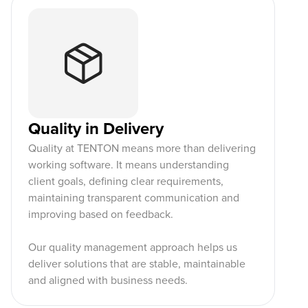
Quality in Delivery
Quality at TENTON means more than delivering
working software. It means understanding
client goals, defining clear requirements,
maintaining transparent communication and
improving based on feedback.
Our quality management approach helps us
deliver solutions that are stable, maintainable
and aligned with business needs.