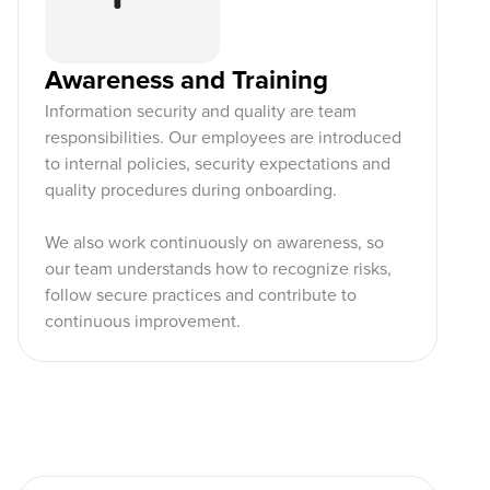
Awareness and Training
Information security and quality are team
responsibilities. Our employees are introduced
to internal policies, security expectations and
quality procedures during onboarding.
We also work continuously on awareness, so
our team understands how to recognize risks,
follow secure practices and contribute to
continuous improvement.