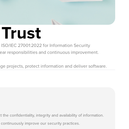
 Trust
in ISO/IEC 27001:2022 for Information Security
ar responsibilities and continuous improvement.
ge projects, protect information and deliver software.
onfidentiality, integrity and availability of information.
continuously improve our security practices.