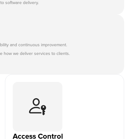
to software delivery.
ility and continuous improvement.
 how we deliver services to clients.
Access Control