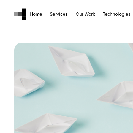
Home
Services
Our Work
Technologies
Home
Services
Our Work
Technologies