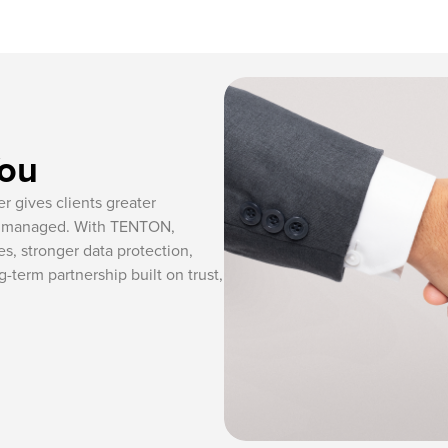
You
r gives clients greater
re managed. With TENTON,
s, stronger data protection,
-term partnership built on trust,