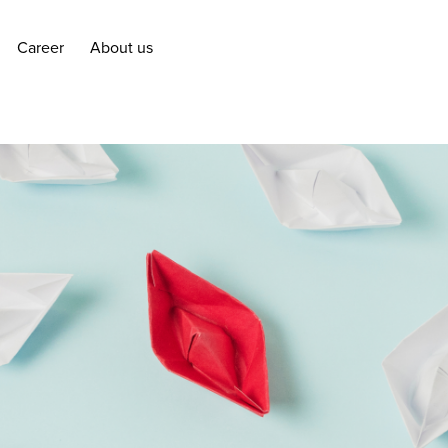
Career
About us
Career
About us