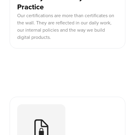
Practice
Our certifications are more than certificates on
the wall. They are reflected in our daily work,
our internal policies and the way we build
digital products.