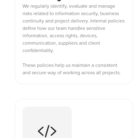
We regularly identify, evaluate and manage
risks related to information security, business
continuity and project delivery. Internal policies
define how our team handles sensitive
information, access rights, devices,
communication, suppliers and client
confidentiality.
These policies help us maintain a consistent
and secure way of working across all projects.