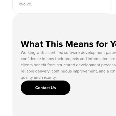
evolve.
What This Means for 
Working with a certified software development partne
confidence in how their projects and information a
clients benefit from structured development processe
reliable delivery, continuous improvement, and a long
quality and security.
Contact Us