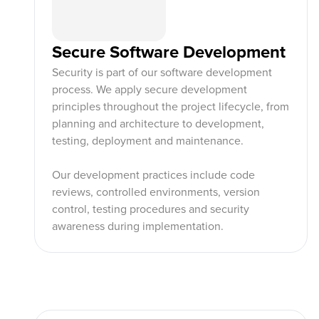
Secure Software Development
Security is part of our software development
process. We apply secure development
principles throughout the project lifecycle, from
planning and architecture to development,
testing, deployment and maintenance.
Our development practices include code
reviews, controlled environments, version
control, testing procedures and security
awareness during implementation.