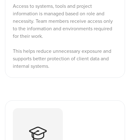
Access to systems, tools and project
information is managed based on role and
necessity. Team members receive access only
to the information and environments required
for their work.
This helps reduce unnecessary exposure and
supports better protection of client data and
internal systems.