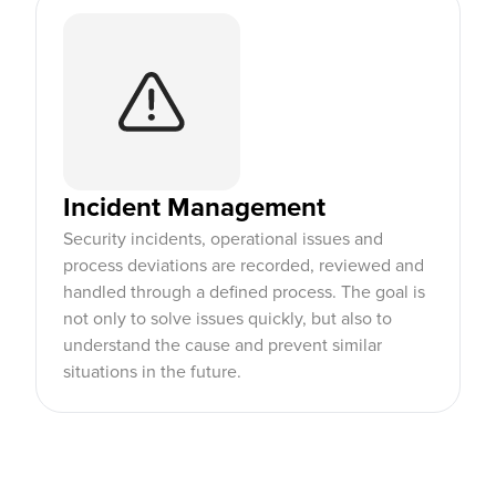
Incident Management
Security incidents, operational issues and
process deviations are recorded, reviewed and
handled through a defined process. The goal is
not only to solve issues quickly, but also to
understand the cause and prevent similar
situations in the future.