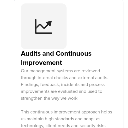
Audits and Continuous
Improvement
Our management systems are reviewed
through internal checks and external audits.
Findings, feedback, incidents and process
improvements are evaluated and used to
strengthen the way we work.
This continuous improvement approach helps
us maintain high standards and adapt as
technology, client needs and security risks