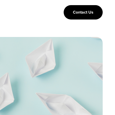
Contact Us