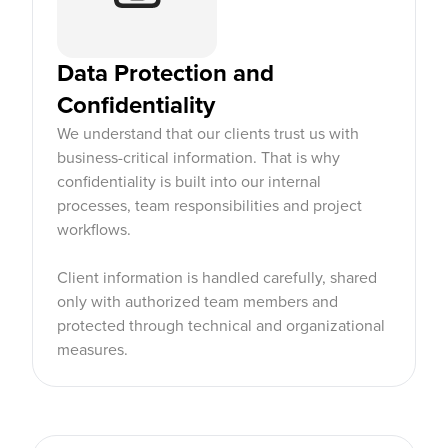
Data Protection and
Confidentiality
We understand that our clients trust us with
business-critical information. That is why
confidentiality is built into our internal
processes, team responsibilities and project
workflows.
Client information is handled carefully, shared
only with authorized team members and
protected through technical and organizational
measures.