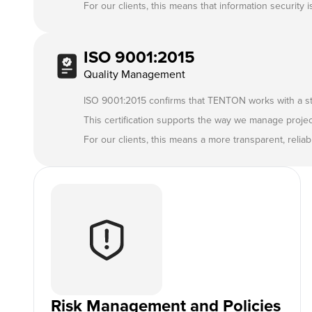
For our clients, this means that information security 
ISO 9001:2015
Quality Management
ISO 9001:2015 confirms that TENTON works with a s
This certification supports the way we manage proje
For our clients, this means a more transparent, reli
Risk Management and Policies