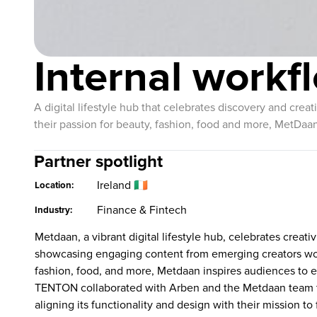
Internal work
A digital lifestyle hub that celebrates discovery and crea
their passion for beauty, fashion, food and more, MetDaan
Partner spotlight
Ireland 🇮🇪
Location:
Finance & Fintech
Industry:
Metdaan, a vibrant digital lifestyle hub, celebrates creati
showcasing engaging content from emerging creators wo
fashion, food, and more, Metdaan inspires audiences to ex
TENTON collaborated with Arben and the Metdaan team t
aligning its functionality and design with their mission to 