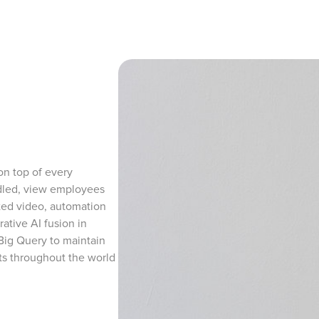
n top of every
ndled, view employees
ted video, automation
ative AI fusion in
 Big Query to maintain
ists throughout the world