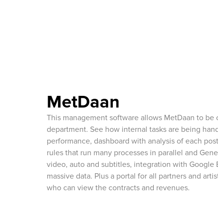
MetDaan
This management software allows MetDaan to be o
department. See how internal tasks are being ha
performance, dashboard with analysis of each pos
rules that run many processes in parallel and Gener
video, auto and subtitles, integration with Google
massive data. Plus a portal for all partners and art
who can view the contracts and revenues.