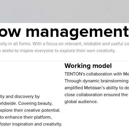
flow management
tivity in all forms. With a focus on relevant, relatable and usefu
 seeks to inspire everyone to explore their own creativity.
Working model
TENTON's collaboration with M
Through dynamic brainstorming 
amplified Metdaan’s ability to de
close collaboration ensured the 
vity and discovery by
global audience.
rldwide. Covering beauty,
plore their creative potential.
o enhance their platform,
foster inspiration and creativity.