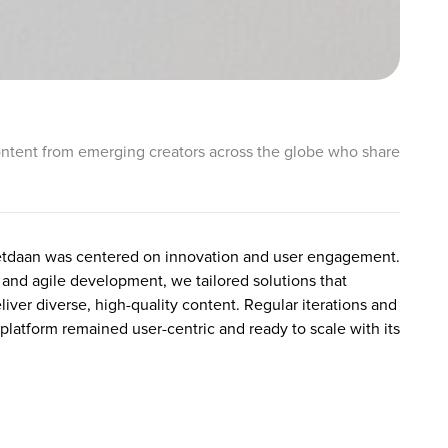
l content from emerging creators across the globe who share
etdaan was centered on innovation and user engagement.
and agile development, we tailored solutions that
liver diverse, high-quality content. Regular iterations and
platform remained user-centric and ready to scale with its