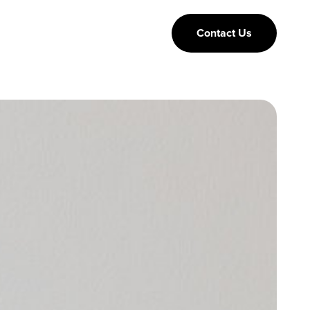
Contact Us