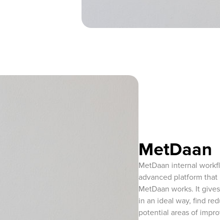
MetDaan
MetDaan internal workf
advanced platform that 
MetDaan works. It gives
in an ideal way, find re
potential areas of impr