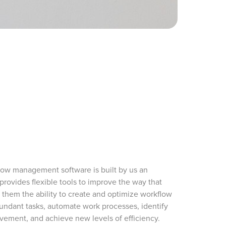
low management software is built by us an
provides flexible tools to improve the way that
 them the ability to create and optimize workflow
dundant tasks, automate work processes, identify
ovement, and achieve new levels of efficiency.