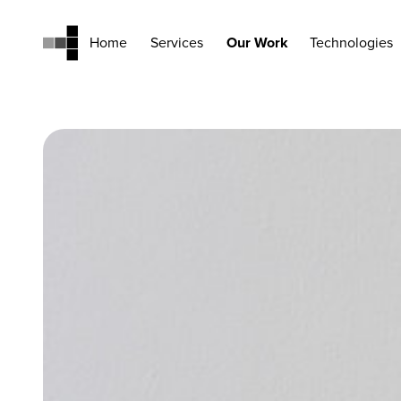
Home
Services
Our Work
Technologies
Home
Services
Our Work
Technologies