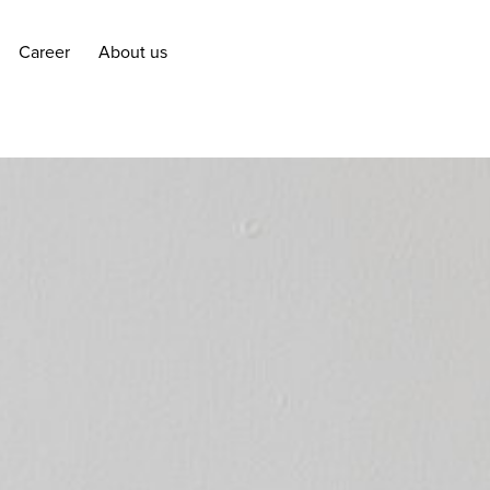
Career
About us
Career
About us