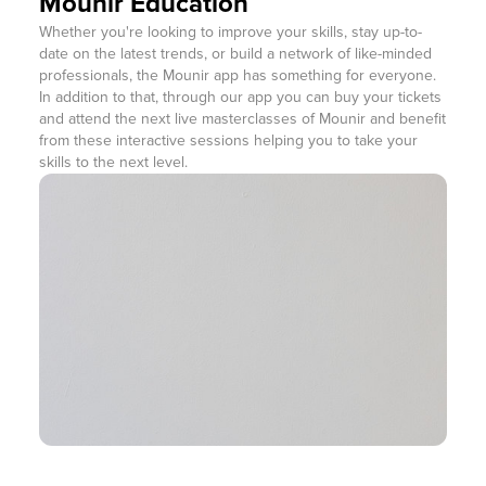
Mounir Education
Whether you're looking to improve your skills, stay up-to-
date on the latest trends, or build a network of like-minded
professionals, the Mounir app has something for everyone.
In addition to that, through our app you can buy your tickets
and attend the next live masterclasses of Mounir and benefit
from these interactive sessions helping you to take your
skills to the next level.