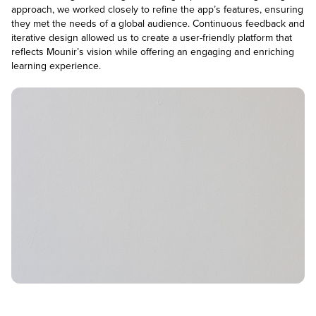
approach, we worked closely to refine the app’s features, ensuring
they met the needs of a global audience. Continuous feedback and
iterative design allowed us to create a user-friendly platform that
reflects Mounir’s vision while offering an engaging and enriching
learning experience.