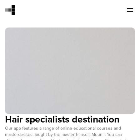
Hair specialists destination
Our app features a range of online educational courses and
masterclasses, taught by the master himself, Mounir. You can