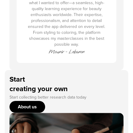
what I wanted to offer—a seamless, high-
quality learning experience for beauty
enthusiasts worldwide. Their expertise,
professionalism, and attention to detail
ensured the app delivered on every level.
From styling to coloring, the platform
showcases my masterclasses in the best
possible way.
Mounir - Lebanon
Start
creating your own
Start collecting better research data today
About us