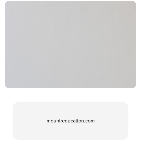
mounireducation.com