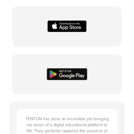
TENTON has done an incredible job bringing
my vision of a digital educational platform to
life. They perfectly captured the essence of