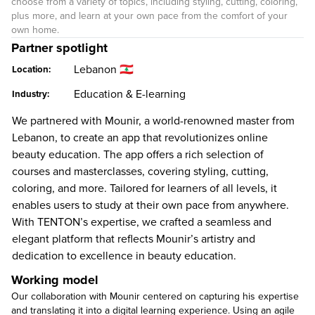
choose from a variety of topics, including styling, cutting, coloring,
plus more, and learn at your own pace from the comfort of your
own home.
Partner spotlight
Lebanon 🇱🇧
Location:
Education & E-learning
Industry:
We partnered with Mounir, a world-renowned master from
Lebanon, to create an app that revolutionizes online
beauty education. The app offers a rich selection of
courses and masterclasses, covering styling, cutting,
coloring, and more. Tailored for learners of all levels, it
enables users to study at their own pace from anywhere.
With TENTON’s expertise, we crafted a seamless and
elegant platform that reflects Mounir’s artistry and
dedication to excellence in beauty education.
Working model
Our collaboration with Mounir centered on capturing his expertise
and translating it into a digital learning experience. Using an agile