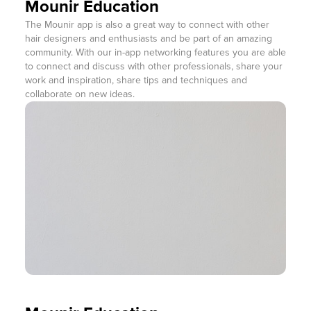
Mounir Education
The Mounir app is also a great way to connect with other
hair designers and enthusiasts and be part of an amazing
community. With our in-app networking features you are able
to connect and discuss with other professionals, share your
work and inspiration, share tips and techniques and
collaborate on new ideas.