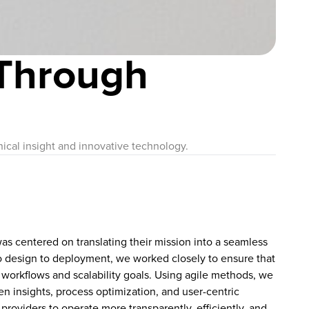
Through
ical insight and innovative technology.
as centered on translating their mission into a seamless
to design to deployment, we worked closely to ensure that
 workflows and scalability goals. Using agile methods, we
ven insights, process optimization, and user-centric
 providers to operate more transparently, efficiently, and