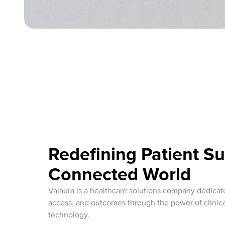
Redefining Patient Su
Connected World
Valaura is a healthcare solutions company dedicat
access, and outcomes through the power of clinica
technology.