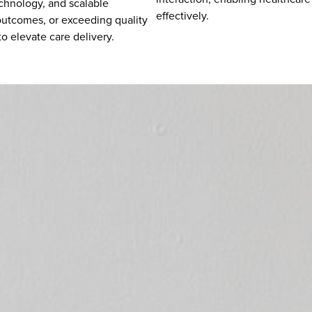
echnology, and scalable
effectively.
 outcomes, or exceeding quality
o elevate care delivery.