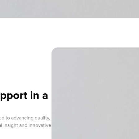
pport in a
ed to advancing quality,
l insight and innovative