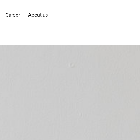
Career
About us
Career
About us