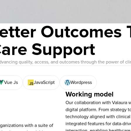
etter Outcomes 
Care Support
dvancing quality, access, and outcomes through the power of clin
Vue Js
JavaScript
Wordpress
Working model
Our collaboration with Valaura w
digital platform. From strategy 
technology aligned with clinical
integrated features for data-dri
anizations with a suite of
interaction, enabling healthcare