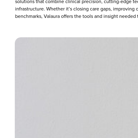
solutions that combine clinical precision, cutting-edge t
infrastructure. Whether it’s closing care gaps, improving
benchmarks, Valaura offers the tools and insight needed t