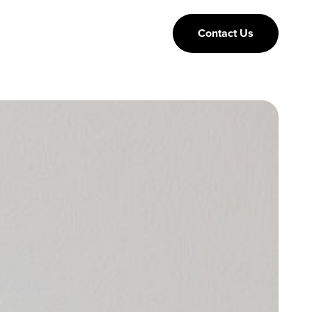
Contact Us