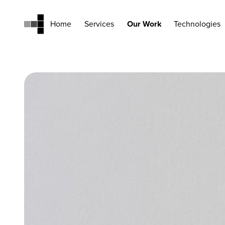
Home
Services
Our Work
Technologies
Home
Services
Our Work
Technologies