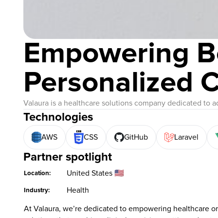
Empowering B
Personalized 
Valaura is a healthcare solutions company dedicated to a
Technologies
AWS
CSS
GitHub
Laravel
Partner spotlight
United States 🇺🇸
Location:
Health
Industry:
At Valaura, we’re dedicated to empowering healthcare org