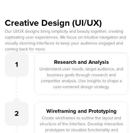
Creative Design (UI/UX)
Our UI/UX designs bring simplicity and beauty together, creating
captivating user experiences. We focus on intuitive navigation and
visually stunning interfaces to keep your audience engaged and
coming back for more.
Research and Analysis
1
Understand user needs, target audience, and
business goals through research and
competitor analysis. Use insights to shape a
user-centered design strategy.
Wireframing and Prototyping
2
Create wireframes to outline the layout and
structure of the interface. Develop interactive
prototypes to visualize functionality and