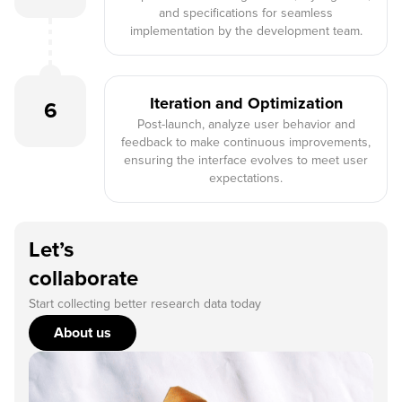
and specifications for seamless
implementation by the development team.
Iteration and Optimization
6
Post-launch, analyze user behavior and
feedback to make continuous improvements,
ensuring the interface evolves to meet user
expectations.
Let’s
collaborate
Start collecting better research data today
About us