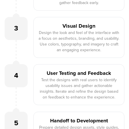
gather feedback early.
Visual Design
3
Design the look and feel of the interface with
a focus on aesthetics, branding, and usability.
Use colors, typography, and imagery to craft
an engaging experience.
User Testing and Feedback
4
Test the designs with real users to identify
usability issues and gather actionable
insights. Iterate and refine the design based
on feedback to enhance the experience.
Handoff to Development
5
Prepare detailed design assets, style guides,