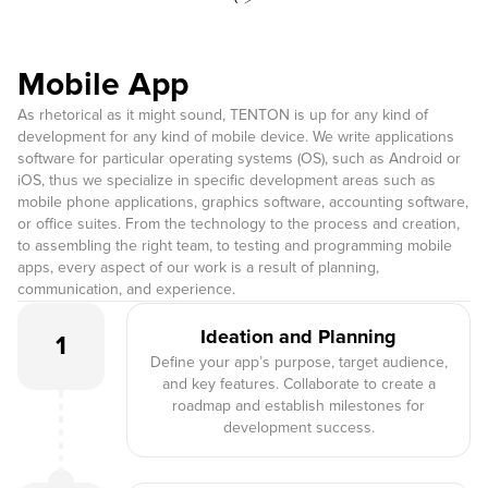
Mobile App
As rhetorical as it might sound, TENTON is up for any kind of
development for any kind of mobile device. We write applications
software for particular operating systems (OS), such as Android or
iOS, thus we specialize in specific development areas such as
mobile phone applications, graphics software, accounting software,
or office suites. From the technology to the process and creation,
to assembling the right team, to testing and programming mobile
apps, every aspect of our work is a result of planning,
communication, and experience.
Ideation and Planning
1
Define your app’s purpose, target audience,
and key features. Collaborate to create a
roadmap and establish milestones for
development success.