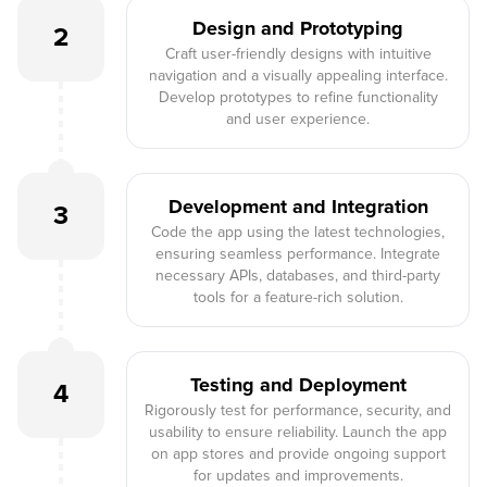
Design and Prototyping
2
Craft user-friendly designs with intuitive
navigation and a visually appealing interface.
Develop prototypes to refine functionality
and user experience.
Development and Integration
3
Code the app using the latest technologies,
ensuring seamless performance. Integrate
necessary APIs, databases, and third-party
tools for a feature-rich solution.
Testing and Deployment
4
Rigorously test for performance, security, and
usability to ensure reliability. Launch the app
on app stores and provide ongoing support
for updates and improvements.