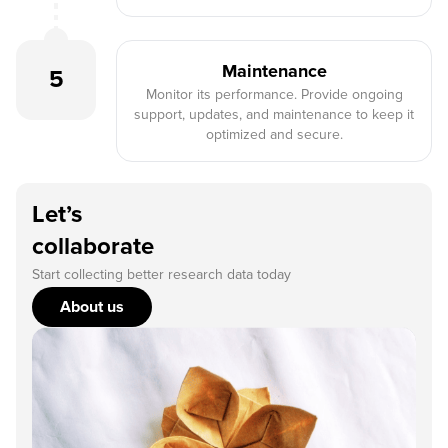
Maintenance
5
Monitor its performance. Provide ongoing
support, updates, and maintenance to keep it
optimized and secure.
Let’s
collaborate
Start collecting better research data today
About us